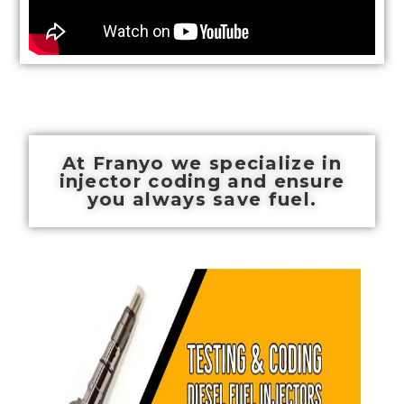
At Franyo we specialize in
injector coding and ensure
you always save fuel.