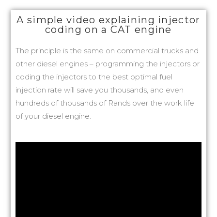
A simple video explaining injector
coding on a CAT engine
The principle is the same on commercial trucks and
other diesel engines – programming the injectors or
coding the injectors to the best optimal fuel
injection rate will save you thousands, and even
hundreds of thousands of Rands over the work life
of your diesel engine.