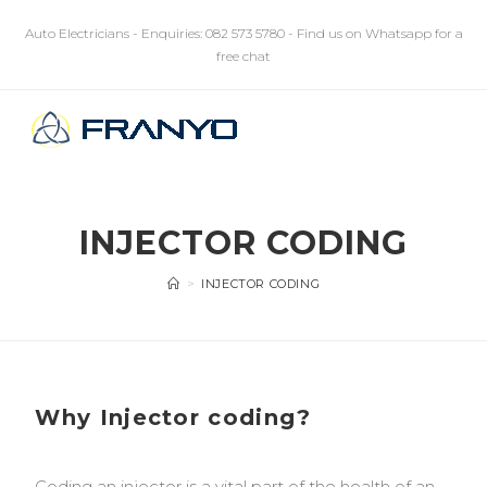
Auto Electricians - Enquiries: 082 573 5780 - Find us on Whatsapp for a
free chat
MENU
INJECTOR CODING
>
INJECTOR CODING
Why Injector coding?
Coding an injector is a vital part of the health of an