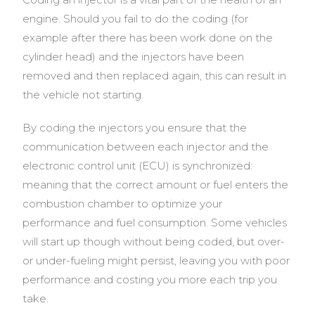
engine.
Should you fail to do the coding (for
example after there has been work done on the
cylinder head) and the injectors have been
removed and then replaced again, this can result in
the vehicle not starting.
By coding the injectors you ensure that the
communication between each injector and the
electronic control unit (ECU) is synchronized:
meaning that the correct amount or fuel enters the
combustion chamber to optimize your
performance and fuel consumption. Some vehicles
will start up though without being coded, but over-
or under-fueling might persist, leaving you with poor
performance and costing you more each trip you
take.