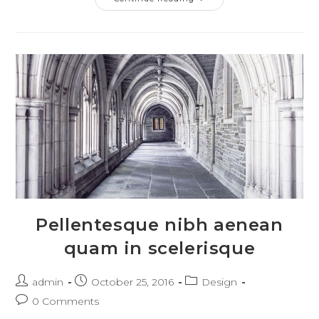
Nostra
Per
Inceptos
Himenaeos
Pellentesque nibh aenean
quam in scelerisque
Post
Post
Post
admin
October 25, 2016
Design
author:
published:
category:
Post
0 Comments
comments: