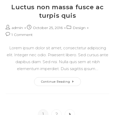
Luctus non massa fusce ac
turpis quis
Post
Post
Post
admin
October 25, 2016
Design
author:
published:
category:
Post
1 Comment
comments:
Lorem ipsum dolor sit amet, consectetur adipiscing
elit. Integer nec odio. Praesent libero. Sed cursus ante
dapibus diam. Sed nisi. Nulla quis sem at nibh
elementum imperdiet. Duis sagittis ipsum.…
Luctus
Continue Reading
Non
Massa
Fusce
Ac
Turpis
Quis
1
2
Go to the next page