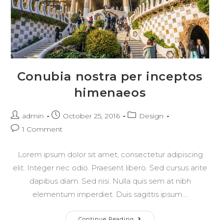
Conubia nostra per inceptos
himenaeos
Post
Post
Post
admin
October 25, 2016
Design
author:
published:
category:
Post
1 Comment
comments:
Lorem ipsum dolor sit amet, consectetur adipiscing
elit. Integer nec odio. Praesent libero. Sed cursus ante
dapibus diam. Sed nisi. Nulla quis sem at nibh
elementum imperdiet. Duis sagittis ipsum.…
Conubia
Continue Reading