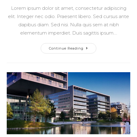
Lorem ipsum dolor sit amet, consectetur adipiscing
elit. Integer nec odio. Praesent libero. Sed cursus ante
dapibus diam. Sed nisi. Nulla quis sem at nibh
elementum imperdiet. Duis sagittis ipsum.…
Pellentesque
Continue Reading
Nibh
Aenean
Quam
In
Scelerisque